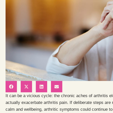
It can be a vicious cycle: the chronic aches of arthritis 
actually exacerbate arthritis pain. If deliberate steps are
calm and wellbeing, arthritic symptoms could continue to