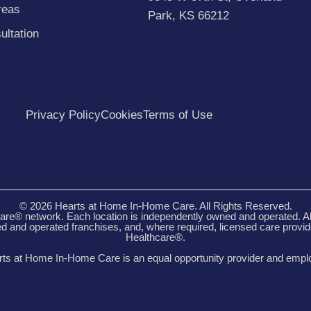
reas
Park, KS 66212
ultation
Privacy Policy
Cookies
Terms of Use
© 2026 Hearts at Home In-Home Care. All Rights Reserved.
re® network. Each location is independently owned and operated. A
 and operated franchises, and, where required, licensed care provi
Healthcare®.
ts at Home In-Home Care is an equal opportunity provider and empl