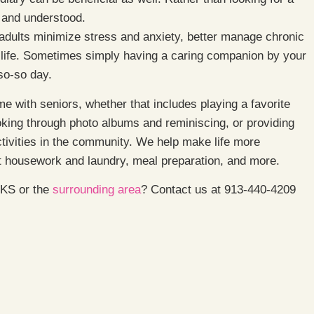
d and understood.
 adults minimize stress and anxiety, better manage chronic
of life. Sometimes simply having a caring companion by your
so-so day.
e with seniors, whether that includes playing a favorite
oking through photo albums and reminiscing, or providing
ctivities in the community. We help make life more
ht housework and laundry, meal preparation, and more.
, KS or the
surrounding area
? Contact us at 913-440-4209