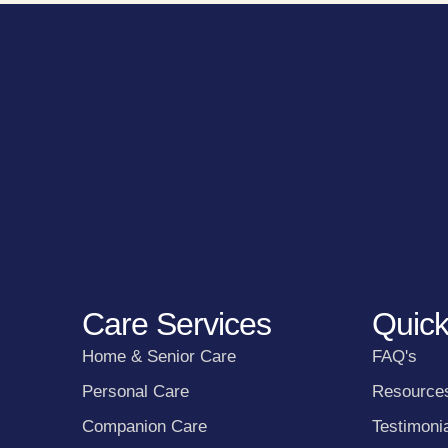
Care Services
Quick
Home & Senior Care
FAQ's
Personal Care
Resource
Companion Care
Testimoni