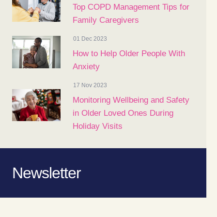
Top COPD Management Tips for
Family Caregivers
01 Dec 2023
How to Help Older People With
Anxiety
17 Nov 2023
Monitoring Wellbeing and Safety
in Older Loved Ones During
Holiday Visits
Newsletter