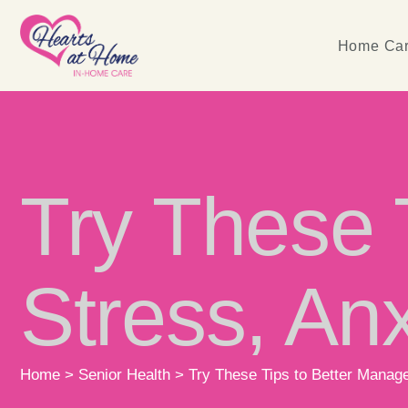
Home Car
Try These 
Stress, Anx
Home
>
Senior Health
>
Try These Tips to Better Manage 