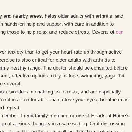
and nearby areas, helps older adults with arthritis, and
ugh hands-on help and support with care in addition to
uding those to help relax and reduce stress. Several of
our
wer anxiety than to get your heart rate up through active
se is also critical for older adults with arthritis to
hin a healthy range. The doctor should be consulted before
sent, effective options to try include swimming, yoga, Tai
me several.
rk wonders in enabling us to relax, and are especially
 sit in a comfortable chair, close your eyes, breathe in as
nd repeat.
y member, friend/family member, or one of Hearts at Home’s
o of anxious thoughts in a safe setting. Or if discussing
r diary can be beneficial as well. Rather than looking for a