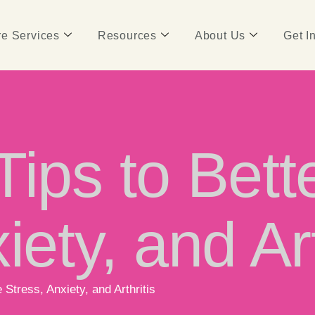
e Services
Resources
About Us
Get I
Tips to Bet
iety, and Art
Stress, Anxiety, and Arthritis