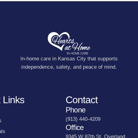
In-home care in Kansas City that supports
independence, safety, and peace of mind.
 Links
Contact
Phone
(913) 440-4209
s
Office
als
9345 W 87th St, Overland