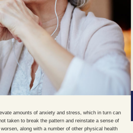
elevate amounts of anxiety and stress, which in turn can
 not taken to break the pattern and reinstate a sense of
 worsen, along with a number of other physical health