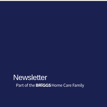
Newsletter