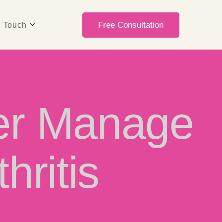
Free Consultation
n Touch
ter Manage
hritis