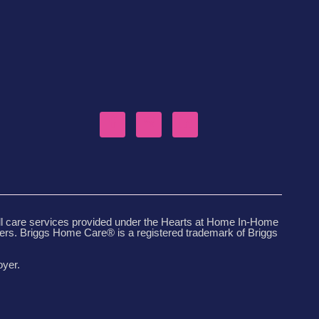
ll care services provided under the Hearts at Home In-Home
ders. Briggs Home Care® is a registered trademark of Briggs
oyer.