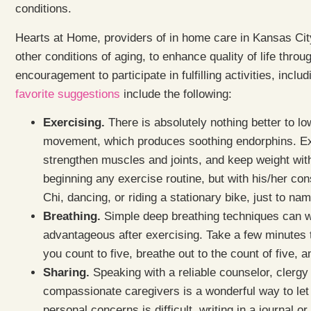
conditions.
Hearts at Home, providers of in home care in Kansas City 
other conditions of aging, to enhance quality of life thro
encouragement to participate in fulfilling activities, incl
favorite suggestions
include the following:
Exercising.
There is absolutely nothing better to lo
movement, which produces soothing endorphins. Exerci
strengthen muscles and joints, and keep weight wit
beginning any exercise routine, but with his/her con
Chi, dancing, or riding a stationary bike, just to na
Breathing.
Simple deep breathing techniques can wo
advantageous after exercising. Take a few minutes to
you count to five, breathe out to the count of five, a
Sharing.
Speaking with a reliable counselor, clerg
compassionate caregivers is a wonderful way to let g
personal concerns is difficult, writing in a journal o