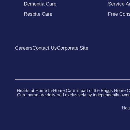
Dementia Care
Service A
Respite Care
Free Cons
Careers
Contact Us
Corporate Site
Hearts at Home In-Home Care is part of the Briggs Home Ca
Care name are delivered exclusively by independently owned
Hear