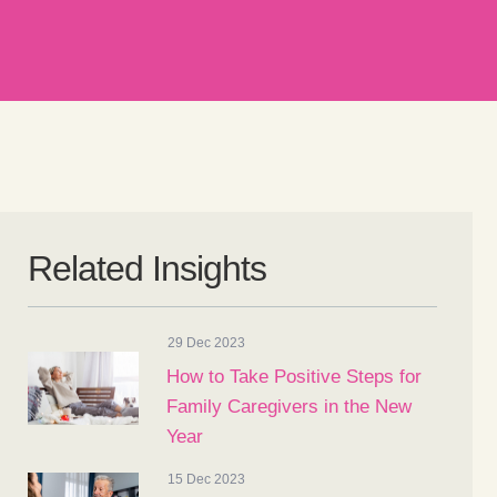
Related Insights
29 Dec 2023
How to Take Positive Steps for
Family Caregivers in the New
Year
15 Dec 2023