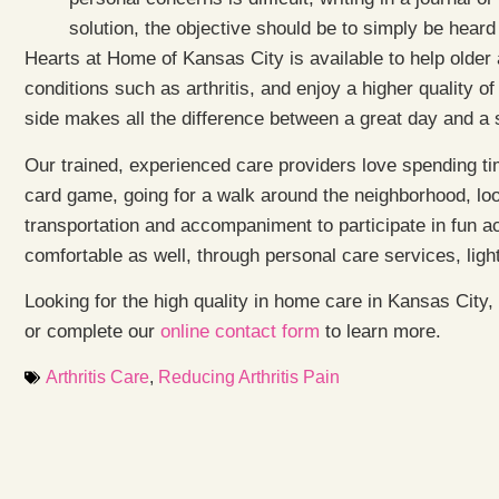
solution, the objective should be to simply be hear
Hearts at Home of Kansas City is available to help older
conditions such as arthritis, and enjoy a higher quality 
side makes all the difference between a great day and a 
Our trained, experienced care providers love spending tim
card game, going for a walk around the neighborhood, lo
transportation and accompaniment to participate in fun a
comfortable as well, through personal care services, lig
Looking for the high quality in home care in Kansas City
or complete our
online contact form
to learn more.
Arthritis Care
,
Reducing Arthritis Pain