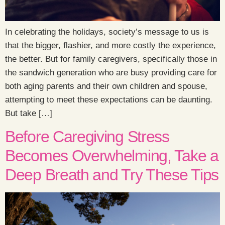
In celebrating the holidays, society’s message to us is
that the bigger, flashier, and more costly the experience,
the better. But for family caregivers, specifically those in
the sandwich generation who are busy providing care for
both aging parents and their own children and spouse,
attempting to meet these expectations can be daunting.
But take […]
Before Caregiving Stress
Becomes Overwhelming, Take a
Deep Breath and Try These Tips