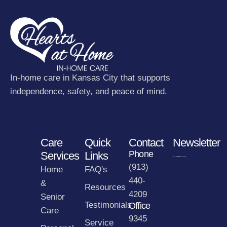
In-home care in Kansas City that supports
independence, safety, and peace of mind.
Care
Quick
Contact
Newsletter
Phone
Services
Links
(913)
Home
FAQ's
440-
&
Resources
4209
Senior
Testimonials
Office
Care
9345
Service