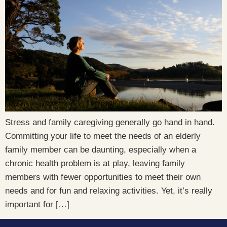
Stress and family caregiving generally go hand in hand.
Committing your life to meet the needs of an elderly
family member can be daunting, especially when a
chronic health problem is at play, leaving family
members with fewer opportunities to meet their own
needs and for fun and relaxing activities. Yet, it’s really
important for […]