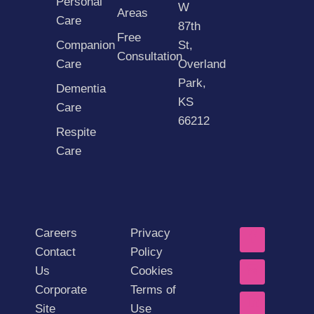
Personal
W
Areas
Care
87th
Free
Companion
St,
Consultation
Care
Overland
Park,
Dementia
KS
Care
66212
Respite
Care
Careers
Privacy
Contact
Policy
Us
Cookies
Corporate
Terms of
Site
Use