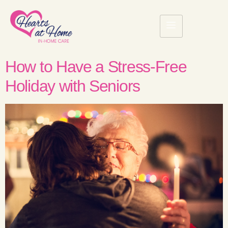
How to Have a Stress-Free
Holiday with Seniors