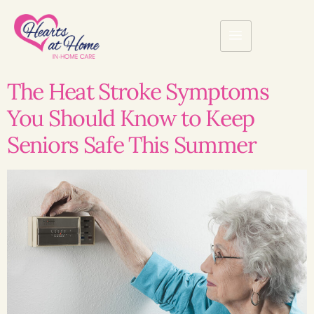
The Heat Stroke Symptoms
You Should Know to Keep
Seniors Safe This Summer