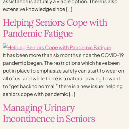
assistance is actually a viable option. There is also
extensive knowledge since […]
Helping Seniors Cope with
Pandemic Fatigue
It has been more than six months since the COVID-19
pandemic began. The restrictions which have been
put in place to emphasize safety can start to wear on
all of us, and while there is a natural craving to want
to “get back to normal,” there is a new issue: helping
seniors cope with pandemic […]
Managing Urinary
Incontinence in Seniors