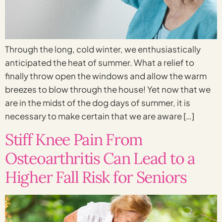
Through the long, cold winter, we enthusiastically
anticipated the heat of summer. What a relief to
finally throw open the windows and allow the warm
breezes to blow through the house! Yet now that we
are in the midst of the dog days of summer, it is
necessary to make certain that we are aware […]
Stiff Knee Pain From
Osteoarthritis Can Lead to a
Higher Fall Risk for Seniors