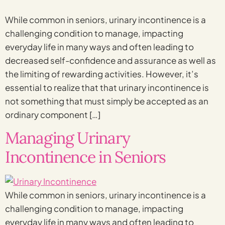
While common in seniors, urinary incontinence is a
challenging condition to manage, impacting
everyday life in many ways and often leading to
decreased self-confidence and assurance as well as
the limiting of rewarding activities. However, it’s
essential to realize that that urinary incontinence is
not something that must simply be accepted as an
ordinary component […]
Managing Urinary
Incontinence in Seniors
While common in seniors, urinary incontinence is a
challenging condition to manage, impacting
everyday life in many ways and often leading to