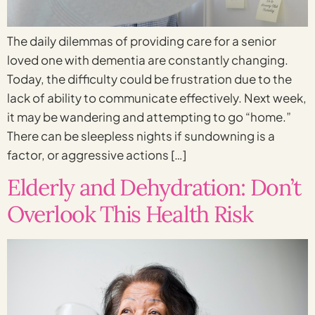
The daily dilemmas of providing care for a senior
loved one with dementia are constantly changing.
Today, the difficulty could be frustration due to the
lack of ability to communicate effectively. Next week,
it may be wandering and attempting to go “home.”
There can be sleepless nights if sundowning is a
factor, or aggressive actions […]
Elderly and Dehydration: Don’t
Overlook This Health Risk