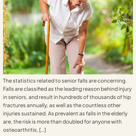
The statistics related to senior falls are concerning.
Falls are classified as the leading reason behind injury
in seniors, and result in hundreds of thousands of hip
fractures annually, as well as the countless other
injuries sustained. As prevalent as falls in the elderly
are, the risk is more than doubled for anyone with
osteoarthritis, […]