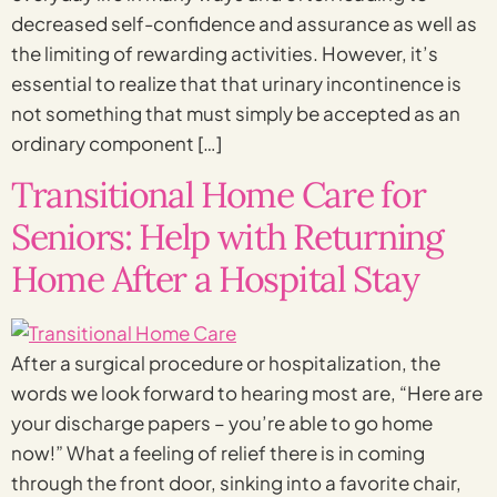
decreased self-confidence and assurance as well as
the limiting of rewarding activities. However, it’s
essential to realize that that urinary incontinence is
not something that must simply be accepted as an
ordinary component […]
Transitional Home Care for
Seniors: Help with Returning
Home After a Hospital Stay
After a surgical procedure or hospitalization, the
words we look forward to hearing most are, “Here are
your discharge papers – you’re able to go home
now!” What a feeling of relief there is in coming
through the front door, sinking into a favorite chair,