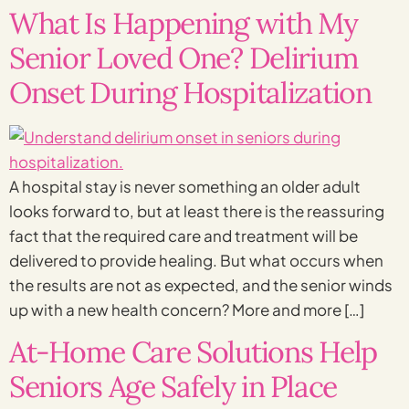
What Is Happening with My
Senior Loved One? Delirium
Onset During Hospitalization
A hospital stay is never something an older adult
looks forward to, but at least there is the reassuring
fact that the required care and treatment will be
delivered to provide healing. But what occurs when
the results are not as expected, and the senior winds
up with a new health concern? More and more […]
At-Home Care Solutions Help
Seniors Age Safely in Place