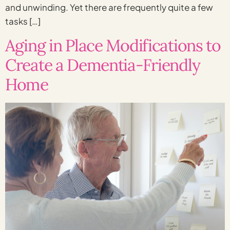
and unwinding. Yet there are frequently quite a few
tasks […]
Aging in Place Modifications to
Create a Dementia-Friendly
Home