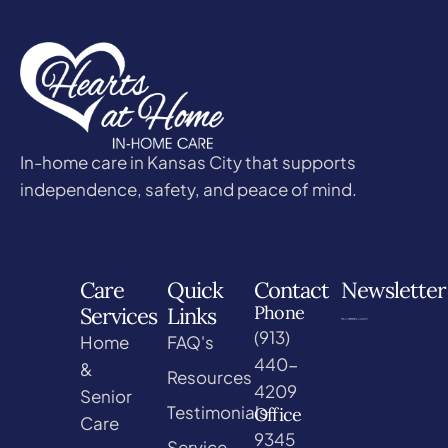
In-home care in Kansas City that supports
independence, safety, and peace of mind.
Care
Quick
Contact
Newsletter
Phone
Services
Links
(913)
Home
FAQ's
440-
&
Resources
4209
Senior
Testimonials
Office
Care
9345
Service