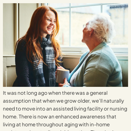
It was not long ago when there was a general
assumption that when we grow older, we’ll naturally
need to move into an assisted living facility or nursing
home. There is now an enhanced awareness that
living at home throughout aging with in-home