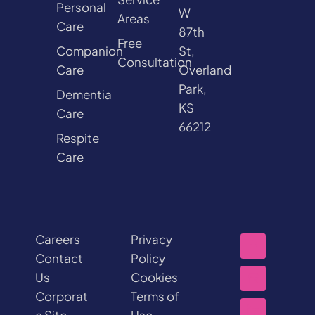
Personal
W
Areas
Care
87th
Free
Companion
St,
Consultation
Care
Overland
Park,
Dementia
KS
Care
66212
Respite
Care
Careers
Privacy
Contact
Policy
Us
Cookies
Corporat
Terms of