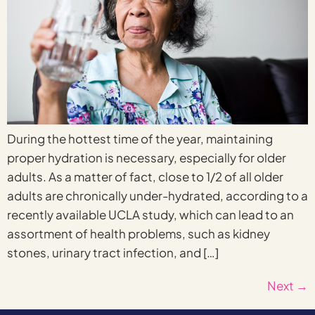
During the hottest time of the year, maintaining
proper hydration is necessary, especially for older
adults. As a matter of fact, close to 1/2 of all older
adults are chronically under-hydrated, according to a
recently available UCLA study, which can lead to an
assortment of health problems, such as kidney
stones, urinary tract infection, and […]
Next
→