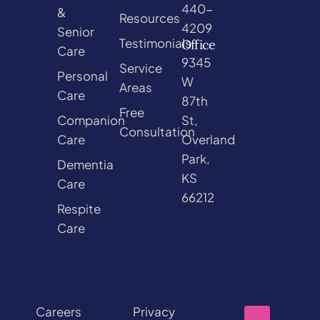
440-
&
Resources
4209
Senior
Testimonials
Office
Care
9345
Service
Personal
W
Areas
Care
87th
Free
Companion
St,
Consultation
Care
Overland
Park,
Dementia
KS
Care
66212
Respite
Care
Careers
Privacy