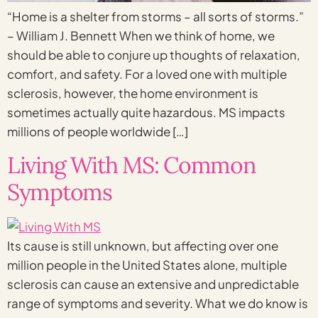
“Home is a shelter from storms – all sorts of storms.”
– William J. Bennett When we think of home, we
should be able to conjure up thoughts of relaxation,
comfort, and safety. For a loved one with multiple
sclerosis, however, the home environment is
sometimes actually quite hazardous. MS impacts
millions of people worldwide […]
Living With MS: Common
Symptoms
Its cause is still unknown, but affecting over one
million people in the United States alone, multiple
sclerosis can cause an extensive and unpredictable
range of symptoms and severity. What we do know is