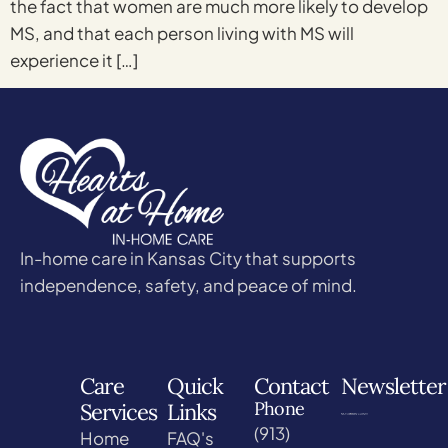
the fact that women are much more likely to develop
MS, and that each person living with MS will
experience it […]
In-home care in Kansas City that supports
independence, safety, and peace of mind.
Care
Quick
Contact
Newsletter
Phone
Services
Links
(913)
Home
FAQ's