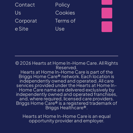
Contact
Policy
Us
Cookies
Corporat
Terms of
e Site
Use
© 2026 Hearts at Home In-Home Care. All Rights
Reserved.
Hearts at Home In-Home Care is part of the
Briggs Home Care® network. Each location is
independently owned and operated. All care
services provided under the Hearts at Home In-
Home Care name are delivered exclusively by
independently owned and operated franchises,
and, where required, licensed care providers.
Briggs Home Care® is a registered trademark of
Briggs Healthcare®.
Hearts at Home In-Home Care is an equal
opportunity provider and employer.