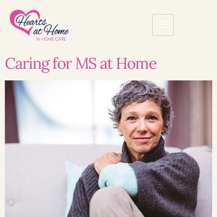
Caring for MS at Home