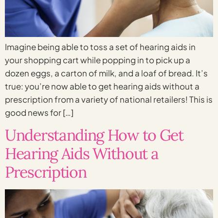
Imagine being able to toss a set of hearing aids in
your shopping cart while popping in to pick up a
dozen eggs, a carton of milk, and a loaf of bread. It’s
true: you’re now able to get hearing aids without a
prescription from a variety of national retailers! This is
good news for […]
Understanding How to Get
Hearing Aids Without a
Prescription