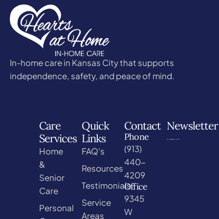
In-home care in Kansas City that supports
independence, safety, and peace of mind.
Care
Quick
Contact
Newsletter
Phone
Services
Links
(913)
Home
FAQ's
440-
&
Resources
4209
Senior
Testimonials
Office
Care
9345
Service
Personal
W
Areas