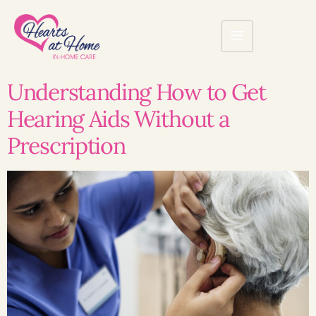
Understanding How to Get
Hearing Aids Without a
Prescription