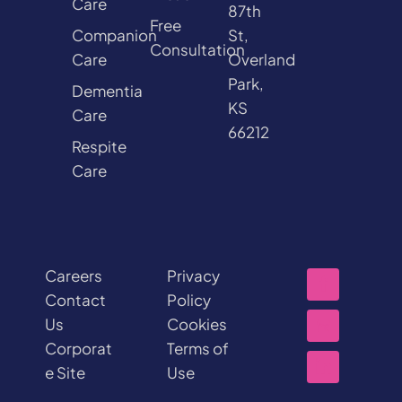
Care
87th
Free
Companion
St,
Consultation
Care
Overland
Park,
Dementia
KS
Care
66212
Respite
Care
Careers
Privacy
Contact
Policy
Us
Cookies
Corporat
Terms of
e Site
Use