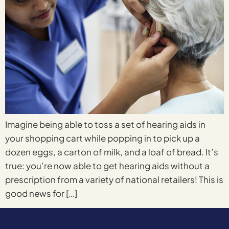
Imagine being able to toss a set of hearing aids in
your shopping cart while popping in to pick up a
dozen eggs, a carton of milk, and a loaf of bread. It’s
true: you’re now able to get hearing aids without a
prescription from a variety of national retailers! This is
good news for […]