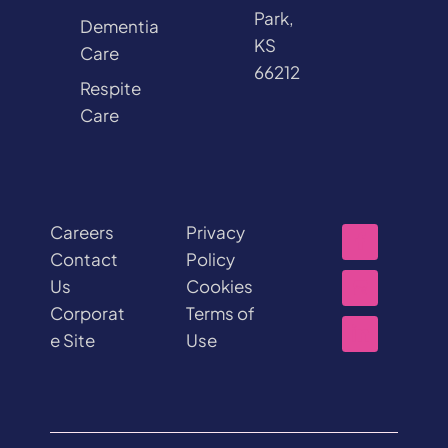
Park,
Dementia
KS
Care
66212
Respite
Care
Careers
Privacy
Contact
Policy
Us
Cookies
Corporat
Terms of
e Site
Use