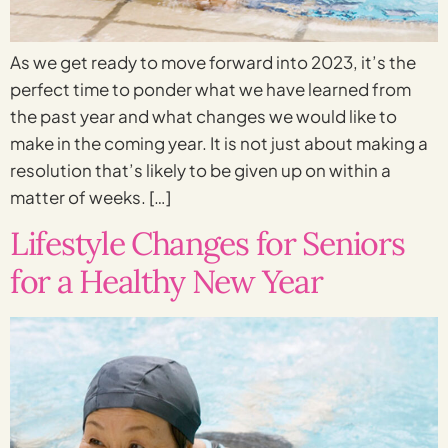
As we get ready to move forward into 2023, it’s the
perfect time to ponder what we have learned from
the past year and what changes we would like to
make in the coming year. It is not just about making a
resolution that’s likely to be given up on within a
matter of weeks. […]
Lifestyle Changes for Seniors
for a Healthy New Year