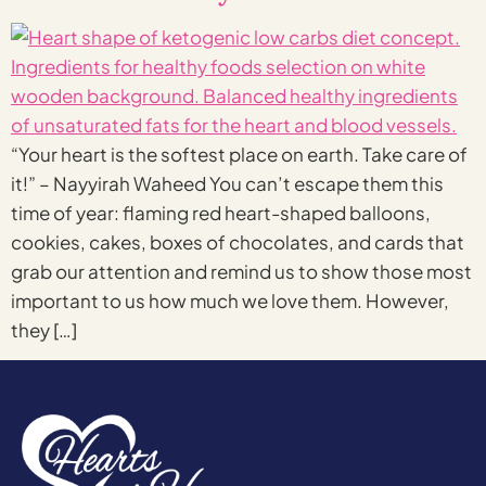
“Your heart is the softest place on earth. Take care of
it!” – Nayyirah Waheed You can’t escape them this
time of year: flaming red heart-shaped balloons,
cookies, cakes, boxes of chocolates, and cards that
grab our attention and remind us to show those most
important to us how much we love them. However,
they […]