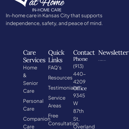
In-home care in Kansas City that supports
independence, safety, and peace of mind.
Care
Quick
Contact
Newsletter
Phone
Services
Links
(913)
Home
FAQ's
440-
&
Resources
4209
Senior
Testimonials
Office
Care
9345
Service
Personal
W
Areas
Care
87th
Free
Companion
St,
Consultation
Care
Overland