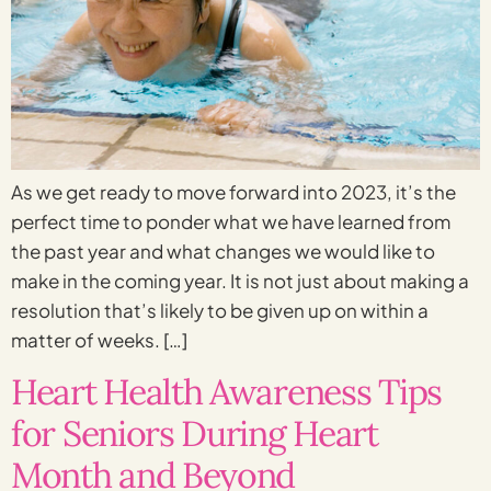
As we get ready to move forward into 2023, it’s the
perfect time to ponder what we have learned from
the past year and what changes we would like to
make in the coming year. It is not just about making a
resolution that’s likely to be given up on within a
matter of weeks. […]
Heart Health Awareness Tips
for Seniors During Heart
Month and Beyond