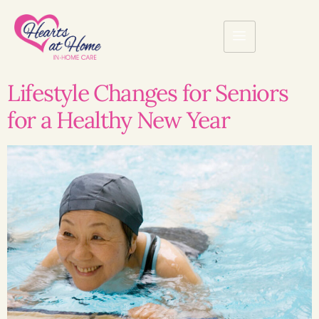
Lifestyle Changes for Seniors
for a Healthy New Year