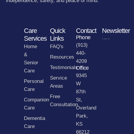
independence, safety, and peace of mind.
Care
Quick
Contact
Newsletter
Phone
Services
Links
(913)
Home
FAQ's
440-
&
Resources
4209
Senior
Testimonials
Office
Care
9345
Service
Personal
W
Areas
Care
87th
Free
Companion
St,
Consultation
Care
Overland
Park,
Dementia
KS
Care
66212