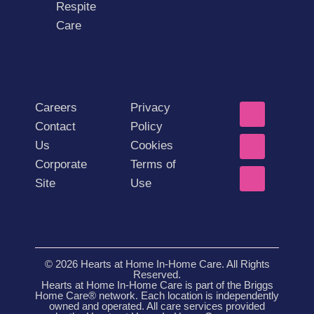
Respite
Care
Careers
Privacy
Contact
Policy
Us
Cookies
Corporate
Terms of
Site
Use
© 2026 Hearts at Home In-Home Care. All Rights
Reserved.
Hearts at Home In-Home Care is part of the Briggs
Home Care® network. Each location is independently
owned and operated. All care services provided