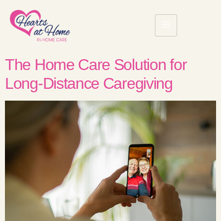
The Home Care Solution for
Long-Distance Caregiving