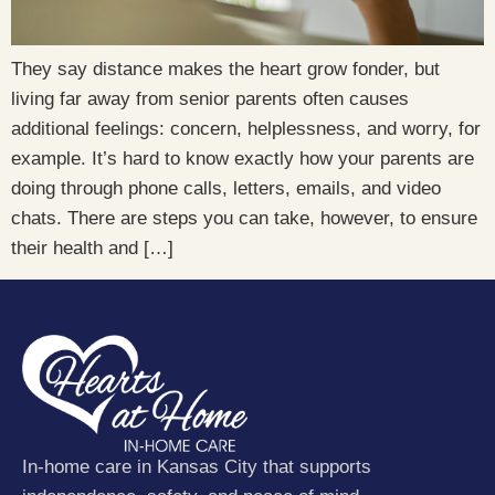
They say distance makes the heart grow fonder, but
living far away from senior parents often causes
additional feelings: concern, helplessness, and worry, for
example. It’s hard to know exactly how your parents are
doing through phone calls, letters, emails, and video
chats. There are steps you can take, however, to ensure
their health and […]
In-home care in Kansas City that supports