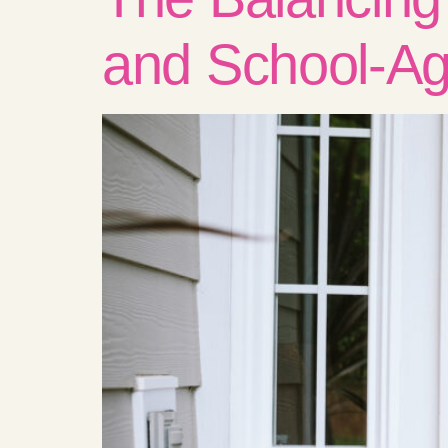
and School-Ag