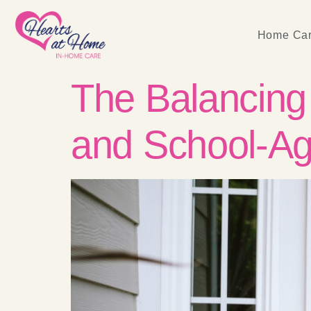
Home Car
The Balancing 
and School-Ag