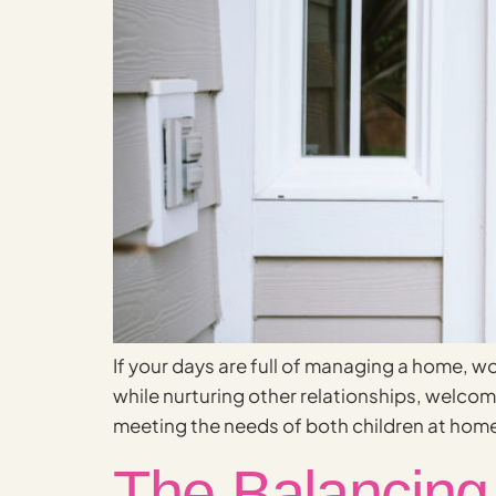
If your days are full of managing a home, wo
while nurturing other relationships, welc
meeting the needs of both children at home
The Balancing 