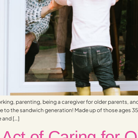
rking, parenting, being a caregiver for older parents, an
ome to the sandwich generation! Made up of those ages 
 and […]
Act of Caring for O