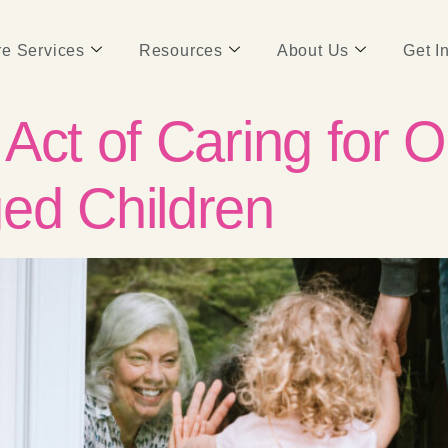
e Services
Resources
About Us
Get I
Act of Caring for O
ed Children