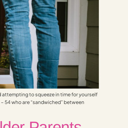
d attempting to squeeze in time for yourself
35 – 54 who are “sandwiched” between
lder Parents