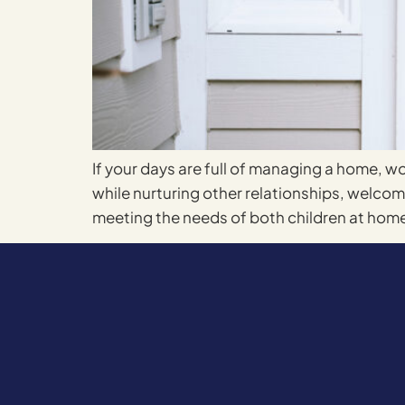
If your days are full of managing a home, wo
while nurturing other relationships, welc
meeting the needs of both children at home