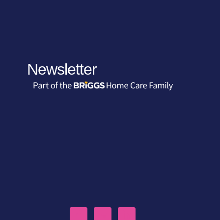
Newsletter