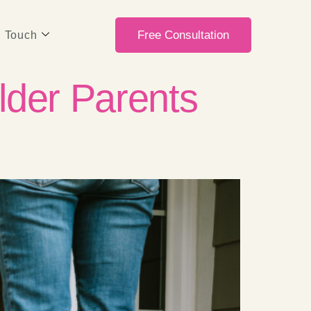
Free Consultation
n Touch
lder Parents