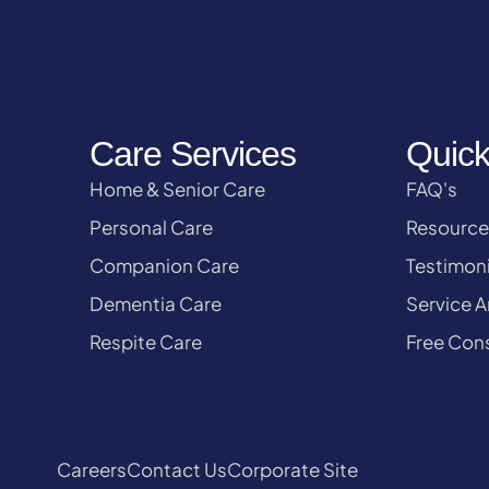
Care Services
Quick
Home & Senior Care
FAQ's
Personal Care
Resource
Companion Care
Testimoni
Dementia Care
Service A
Respite Care
Free Cons
Careers
Contact Us
Corporate Site