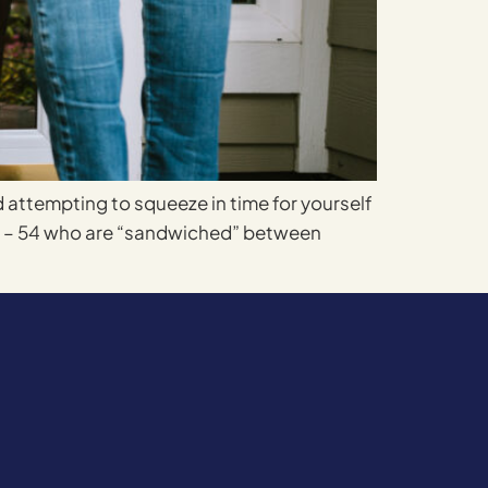
d attempting to squeeze in time for yourself
35 – 54 who are “sandwiched” between