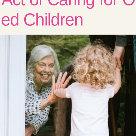
ed Children