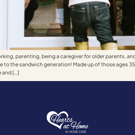
rking, parenting, being a caregiver for older parents, an
ome to the sandwich generation! Made up of those ages 
 and […]