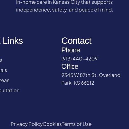
In-home care in Kansas City that supports
independence, safety, and peace of mind.
 Links
Contact
Phone
(913) 440-4209
s
Office
als
9345 W 87th St, Overland
reas
Park, KS 66212
ultation
Privacy Policy
Cookies
Terms of Use