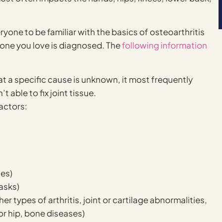
eryone to be familiar with the basics of osteoarthritis
eone you love is diagnosed. The
following information
at a specific cause is unknown, it most frequently
 able to fix joint tissue.
factors:
les)
asks)
er types of arthritis, joint or cartilage abnormalities,
or hip, bone diseases)