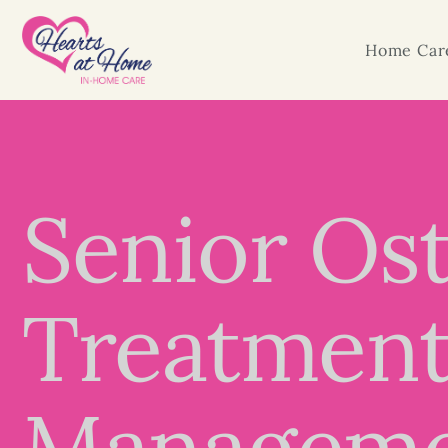
Home Care
Senior Ost
Treatment,
Managem