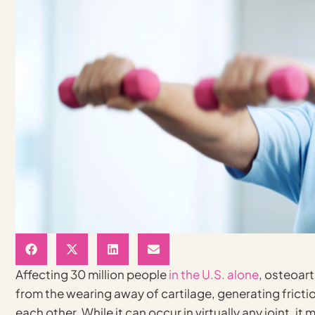
Affecting 30 million people
in the U.S. alone
, osteoart
from the wearing away of cartilage, generating fricti
each other. While it can occur in virtually any joint, 