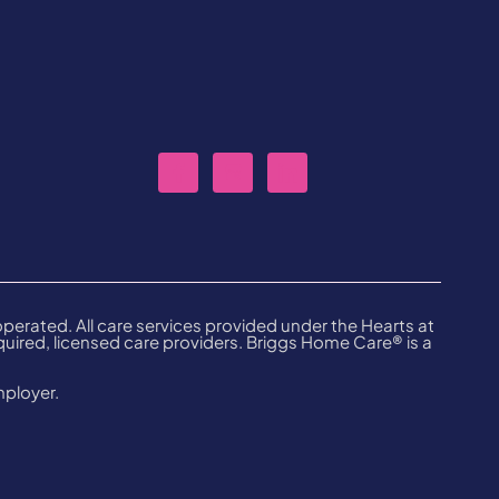
erated. All care services provided under the Hearts at
ired, licensed care providers. Briggs Home Care® is a
mployer.