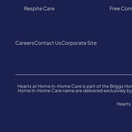
Respite Care
Free Cons
Careers
Contact Us
Corporate Site
Hearts at Home In-Home Care is part of the Briggs Hom
Home In-Home Care name are delivered exclusively by 
Hearts 