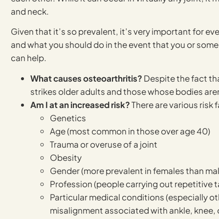
and neck.
Given that it’s so prevalent, it’s very important for ev
and what you should do in the event that you or som
can help.
What causes osteoarthritis?
Despite the fact th
strikes older adults and those whose bodies aren’t
Am I at an increased risk?
There are various risk 
Genetics
Age (most common in those over age 40)
Trauma or overuse of a joint
Obesity
Gender (more prevalent in females than ma
Profession (people carrying out repetitive t
Particular medical conditions (especially oth
misalignment associated with ankle, knee, 