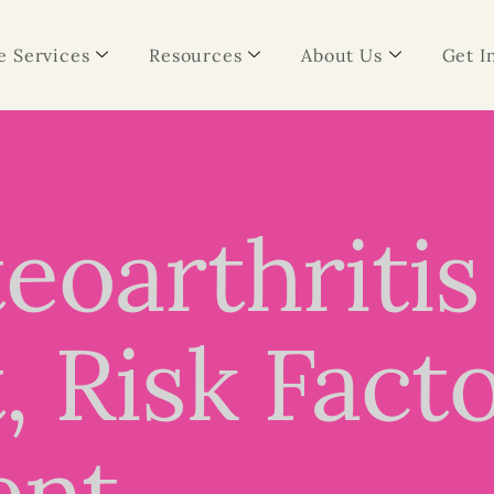
 Services
Resources
About Us
Get I
eoarthritis
 Risk Fact
ent