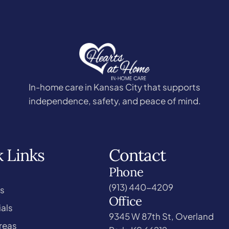
In-home care in Kansas City that supports
independence, safety, and peace of mind.
 Links
Contact
Phone
(913) 440-4209
s
Office
als
9345 W 87th St, Overland
reas