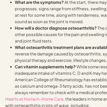
What are the symptoms?
At the start, there ma
progresses, signs range from stiffness, swelling,
at rest for some time, along with tenderness, wa
sound as soon as the joint is moved.
How will a doctor diagnose osteoarthritis?
The d
other possible causes for the pain and swelling i
and joint fluid tests.
What osteoarthritis treatment plans are availab
reverse the damage caused by osteoarthritis, s
physical therapy and exercise, lifestyle changes,
Can vitamin supplements help?
While some rese
inadequate intake of vitamins C, D and K may hav
American College of Rheumatology has establish
as calcium and omega-3 fatty acids, has not been 
always remember to check with a medical profes
Hearts at Home In-Home Care
, the leaders in home 
with osteoarthritis in lots of ways, including: