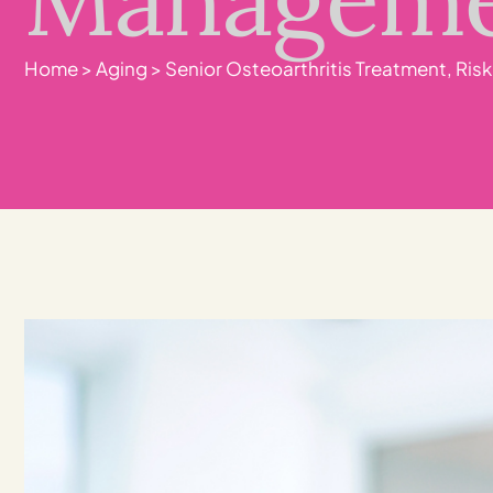
Home
>
Aging
>
Senior Osteoarthritis Treatment, Ri