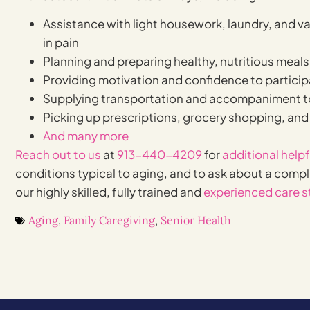
Assistance with light housework, laundry, and vari
in pain
Planning and preparing healthy, nutritious meals
Providing motivation and confidence to particip
Supplying transportation and accompaniment t
Picking up prescriptions, grocery shopping, and
And many more
Reach out to us
at
913-440-4209
for
additional help
conditions typical to aging, and to ask about a comp
our highly skilled, fully trained and
experienced care s
Aging
,
Family Caregiving
,
Senior Health