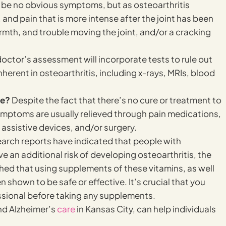
y be no obvious symptoms, but as osteoarthritis
 and pain that is more intense after the joint has been
rmth, and trouble moving the joint, and/or a cracking
octor’s assessment will incorporate tests to rule out
nherent in osteoarthritis, including x-rays, MRIs, blood
le?
Despite the fact that there’s no cure or treatment to
ymptoms are usually relieved through pain medications,
 assistive devices, and/or surgery.
arch reports have indicated that people with
e an additional risk of developing osteoarthritis, the
ed that using supplements of these vitamins, as well
shown to be safe or effective. It’s crucial that you
sional before taking any supplements.
and Alzheimer’s
care
in Kansas City, can help individuals