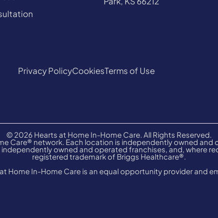
Park, KS 66212
ultation
Privacy Policy
Cookies
Terms of Use
© 2026 Hearts at Home In-Home Care. All Rights Reserved.
e Care® network. Each location is independently owned and op
independently owned and operated franchises, and, where requ
registered trademark of Briggs Healthcare®.
at Home In-Home Care is an equal opportunity provider and e