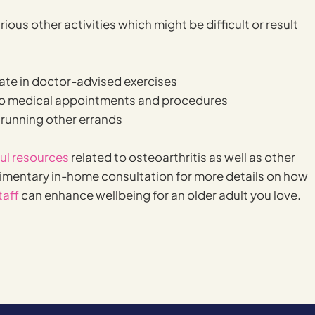
ous other activities which might be difficult or result
ate in doctor-advised exercises
o medical appointments and procedures
 running other errands
ful resources
related to osteoarthritis as well as other
limentary in-home consultation for more details on how
taff
can enhance wellbeing for an older adult you love.