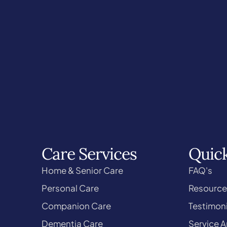
Care Services
Quick
Home & Senior Care
FAQ's
Personal Care
Resource
Companion Care
Testimoni
Dementia Care
Service A