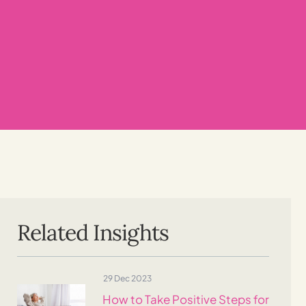
Related Insights
29 Dec 2023
How to Take Positive Steps for