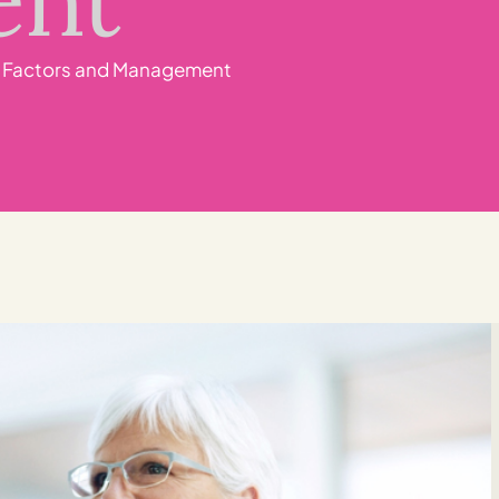
sk Factors and Management