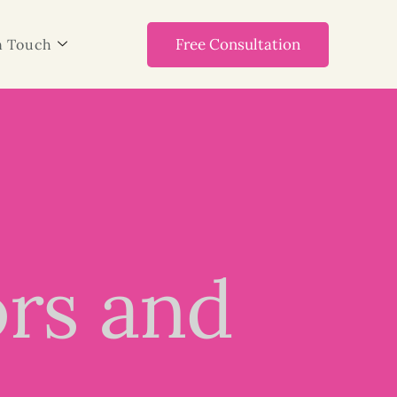
Free Consultation
n Touch
ors and