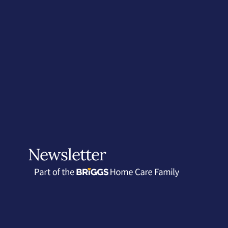
Newsletter