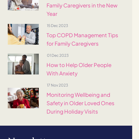
Family Caregivers in the New
Year
15 Dec 2023
Top COPD Management Tips
for Family Caregivers
01 Dec 2023
How to Help Older People
With Anxiety
17 Nov 2023
Monitoring Wellbeing and
Safety in Older Loved Ones
During Holiday Visits