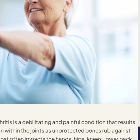
hritis is a debilitating and painful condition that results
on within the joints as unprotected bones rub against
it most often impacts the hands, hips, knees, lower back,