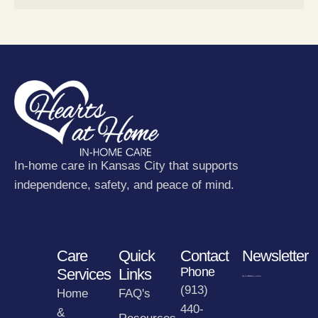
In-home care in Kansas City that supports
independence, safety, and peace of mind.
Care
Quick
Contact
Newsletter
Phone
Services
Links
(913)
Home
FAQ's
440-
&