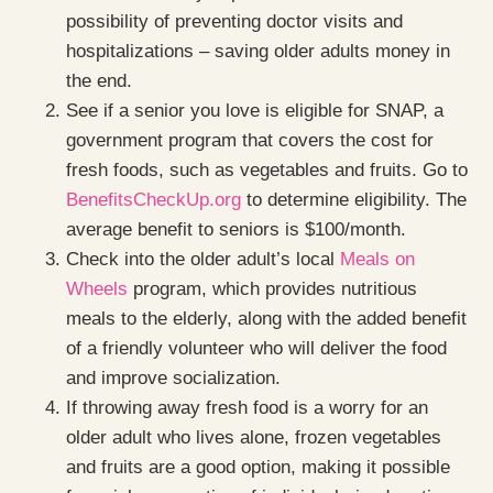
possibility of preventing doctor visits and
hospitalizations – saving older adults money in
the end.
See if a senior you love is eligible for SNAP, a
government program that covers the cost for
fresh foods, such as vegetables and fruits. Go to
BenefitsCheckUp.org
to determine eligibility. The
average benefit to seniors is $100/month.
Check into the older adult’s local
Meals on
Wheels
program, which provides nutritious
meals to the elderly, along with the added benefit
of a friendly volunteer who will deliver the food
and improve socialization.
If throwing away fresh food is a worry for an
older adult who lives alone, frozen vegetables
and fruits are a good option, making it possible