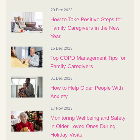
29 Dec 2023
How to Take Positive Steps for
Family Caregivers in the New
Year
15 Dec 2023
Top COPD Management Tips for
Family Caregivers
01 Dec 2023
How to Help Older People With
Anxiety
17 Nov 2023
Monitoring Wellbeing and Safety
in Older Loved Ones During
Holiday Visits