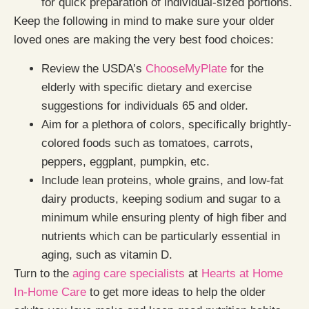
for quick preparation of individual-sized portions.
Keep the following in mind to make sure your older
loved ones are making the very best food choices:
Review the USDA’s
ChooseMyPlate
for the
elderly with specific dietary and exercise
suggestions for individuals 65 and older.
Aim for a plethora of colors, specifically brightly-
colored foods such as tomatoes, carrots,
peppers, eggplant, pumpkin, etc.
Include lean proteins, whole grains, and low-fat
dairy products, keeping sodium and sugar to a
minimum while ensuring plenty of high fiber and
nutrients which can be particularly essential in
aging, such as vitamin D.
Turn to the
aging care specialists
at
Hearts at Home
In-Home Care
to get more ideas to help the older