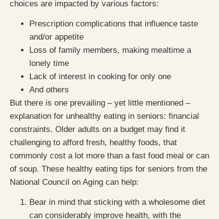
choices are impacted by various factors:
Prescription complications that influence taste
and/or appetite
Loss of family members, making mealtime a
lonely time
Lack of interest in cooking for only one
And others
But there is one prevailing – yet little mentioned –
explanation for unhealthy eating in seniors: financial
constraints. Older adults on a budget may find it
challenging to afford fresh, healthy foods, that
commonly cost a lot more than a fast food meal or can
of soup. These healthy eating tips for seniors from the
National Council on Aging can help:
Bear in mind that sticking with a wholesome diet
can considerably improve health, with the