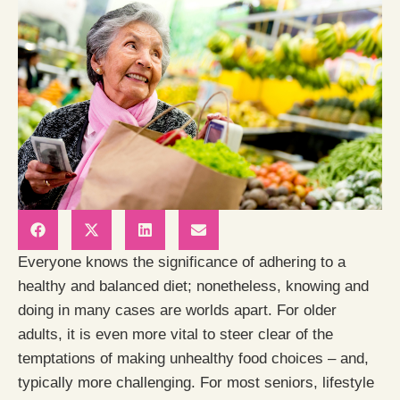
Everyone knows the significance of adhering to a
healthy and balanced diet; nonetheless, knowing and
doing in many cases are worlds apart. For older
adults, it is even more vital to steer clear of the
temptations of making unhealthy food choices – and,
typically more challenging. For most seniors, lifestyle