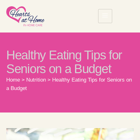
Healthy Eating Tips for
Seniors on a Budget
Home
>
Nutrition
>
Healthy Eating Tips for Seniors on
a Budget