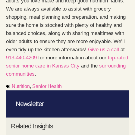
adults you love make and keep good nutrition habits.
We are always available to assist with grocery
shopping, meal planning and preparation, and making
sure the home is stocked with plenty of healthy and
balanced choices, along with sharing mealtimes with
older adults to ensure they are more enjoyable. We’ll
even tidy up the kitchen afterwards!
Give us a call
at
913-440-4209
for more information about our
top-rated
senior home care in Kansas City
and the
surrounding
communities
.
Nutrition
,
Senior Health
Newsletter
Related Insights