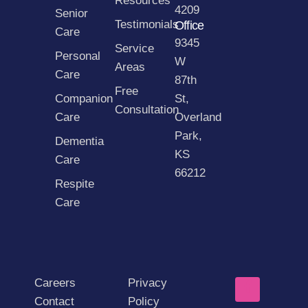
Resources
4209
Senior
Testimonials
Office
Care
9345
Service
Personal
W
Areas
Care
87th
Free
Companion
St,
Consultation
Care
Overland
Park,
Dementia
KS
Care
66212
Respite
Care
Careers
Privacy
Contact
Policy