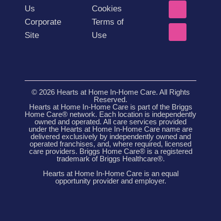
Us
Cookies
Corporate
Terms of
Site
Use
© 2026 Hearts at Home In-Home Care. All Rights
Reserved.
Hearts at Home In-Home Care is part of the Briggs
Home Care® network. Each location is independently
owned and operated. All care services provided
under the Hearts at Home In-Home Care name are
delivered exclusively by independently owned and
operated franchises, and, where required, licensed
care providers. Briggs Home Care® is a registered
trademark of Briggs Healthcare®.
Hearts at Home In-Home Care is an equal
opportunity provider and employer.