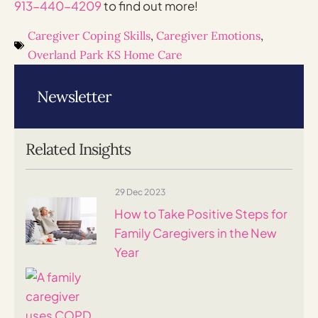
913-440-4209
to find out more!
Caregiver Coping Skills
,
Caregiver Emotions
,
Overland Park KS Home Care
Newsletter
Related Insights
29 Dec 2023
How to Take Positive Steps for
Family Caregivers in the New
Year