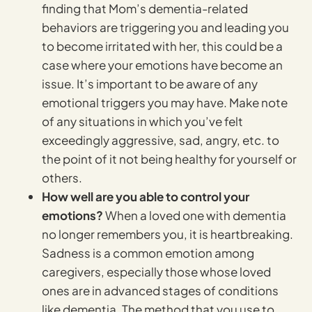
finding that Mom’s dementia-related
behaviors are triggering you and leading you
to become irritated with her, this could be a
case where your emotions have become an
issue. It’s important to be aware of any
emotional triggers you may have. Make note
of any situations in which you’ve felt
exceedingly aggressive, sad, angry, etc. to
the point of it not being healthy for yourself or
others.
How well are you able to control your
emotions?
When a loved one with dementia
no longer remembers you, it is heartbreaking.
Sadness is a common emotion among
caregivers, especially those whose loved
ones are in advanced stages of conditions
like dementia. The method that you use to