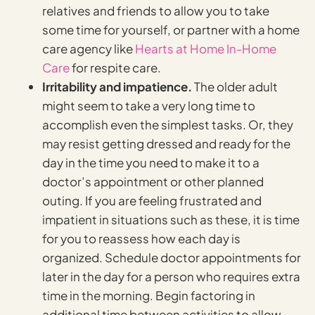
relatives and friends to allow you to take
some time for yourself, or partner with a home
care agency like
Hearts at Home In-Home
Care
for respite care.
Irritability and impatience.
The older adult
might seem to take a very long time to
accomplish even the simplest tasks. Or, they
may resist getting dressed and ready for the
day in the time you need to make it to a
doctor’s appointment or other planned
outing. If you are feeling frustrated and
impatient in situations such as these, it is time
for you to reassess how each day is
organized. Schedule doctor appointments for
later in the day for a person who requires extra
time in the morning. Begin factoring in
additional time between activities to allow