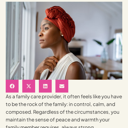
As a family care provider, it often feels like you have
to be the rock of the family: in control, calm, and
composed. Regardless of the circumstances, you
maintain the sense of peace and warmth your
family member requires, always strong,