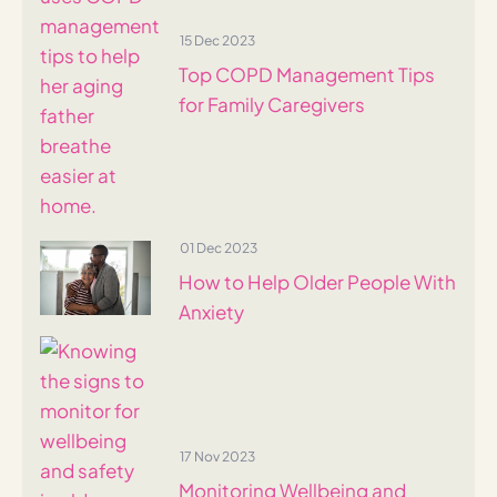
15 Dec 2023
Top COPD Management Tips
for Family Caregivers
01 Dec 2023
How to Help Older People With
Anxiety
17 Nov 2023
Monitoring Wellbeing and