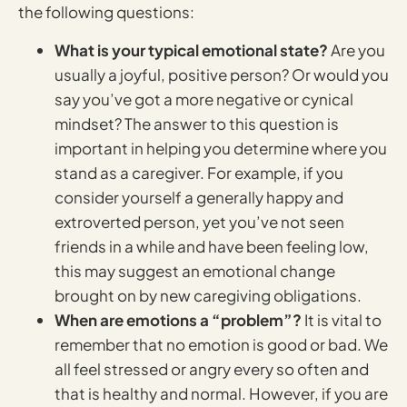
the following questions:
What is your typical emotional state?
Are you
usually a joyful, positive person? Or would you
say you’ve got a more negative or cynical
mindset? The answer to this question is
important in helping you determine where you
stand as a caregiver. For example, if you
consider yourself a generally happy and
extroverted person, yet you’ve not seen
friends in a while and have been feeling low,
this may suggest an emotional change
brought on by new caregiving obligations.
When are emotions a “problem”?
It is vital to
remember that no emotion is good or bad. We
all feel stressed or angry every so often and
that is healthy and normal. However, if you are