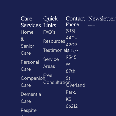
Care
Quick
Contact
Newsletter
Phone
Services
Links
(913)
Home
FAQ's
440-
&
Resources
4209
Senior
Testimonials
Office
Care
9345
Service
Personal
W
Areas
Care
87th
Free
Companion
St,
Consultation
Care
Overland
Park,
Dementia
KS
Care
66212
Respite