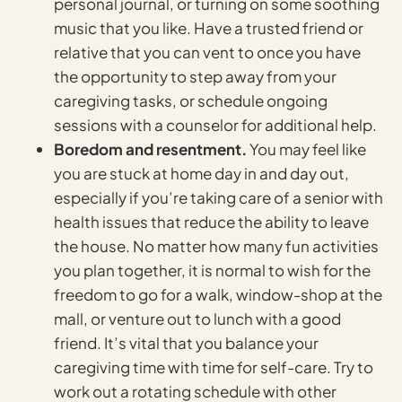
personal journal, or turning on some soothing
music that you like. Have a trusted friend or
relative that you can vent to once you have
the opportunity to step away from your
caregiving tasks, or schedule ongoing
sessions with a counselor for additional help.
Boredom and resentment.
You may feel like
you are stuck at home day in and day out,
especially if you’re taking care of a senior with
health issues that reduce the ability to leave
the house. No matter how many fun activities
you plan together, it is normal to wish for the
freedom to go for a walk, window-shop at the
mall, or venture out to lunch with a good
friend. It’s vital that you balance your
caregiving time with time for self-care. Try to
work out a rotating schedule with other