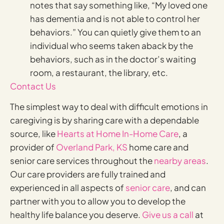
notes that say something like, “My loved one
has dementia and is not able to control her
behaviors.” You can quietly give them to an
individual who seems taken aback by the
behaviors, such as in the doctor’s waiting
room, a restaurant, the library, etc.
Contact Us
The simplest way to deal with difficult emotions in
caregiving is by sharing care with a dependable
source, like
Hearts at Home In-Home Care
, a
provider of
Overland Park, KS
home care and
senior care services throughout the
nearby areas
.
Our care providers are fully trained and
experienced in all aspects of
senior care
, and can
partner with you to allow you to develop the
healthy life balance you deserve.
Give us a call
at