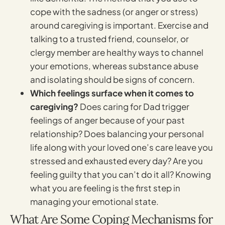
cope with the sadness (or anger or stress)
around caregiving is important. Exercise and
talking to a trusted friend, counselor, or
clergy member are healthy ways to channel
your emotions, whereas substance abuse
and isolating should be signs of concern.
Which feelings surface when it comes to
caregiving?
Does caring for Dad trigger
feelings of anger because of your past
relationship? Does balancing your personal
life along with your loved one’s care leave you
stressed and exhausted every day? Are you
feeling guilty that you can’t do it all? Knowing
what you are feeling is the first step in
managing your emotional state.
What Are Some Coping Mechanisms for