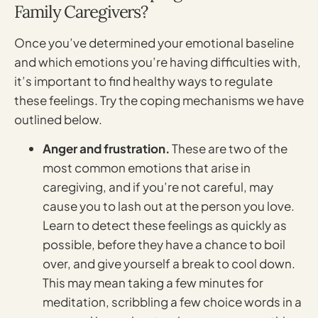
Family Caregivers?
Once you’ve determined your emotional baseline
and which emotions you’re having difficulties with,
it’s important to find healthy ways to regulate
these feelings. Try the coping mechanisms we have
outlined below.
Anger and frustration.
These are two of the
most common emotions that arise in
caregiving, and if you’re not careful, may
cause you to lash out at the person you love.
Learn to detect these feelings as quickly as
possible, before they have a chance to boil
over, and give yourself a break to cool down.
This may mean taking a few minutes for
meditation, scribbling a few choice words in a