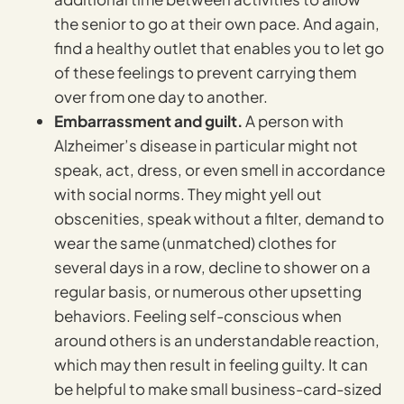
the senior to go at their own pace. And again,
find a healthy outlet that enables you to let go
of these feelings to prevent carrying them
over from one day to another.
Embarrassment and guilt.
A person with
Alzheimer’s disease in particular might not
speak, act, dress, or even smell in accordance
with social norms. They might yell out
obscenities, speak without a filter, demand to
wear the same (unmatched) clothes for
several days in a row, decline to shower on a
regular basis, or numerous other upsetting
behaviors. Feeling self-conscious when
around others is an understandable reaction,
which may then result in feeling guilty. It can
be helpful to make small business-card-sized