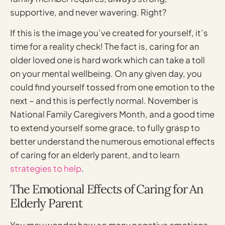
supportive, and never wavering. Right?
If this is the image you’ve created for yourself, it’s
time for a reality check! The fact is, caring for an
older loved one is hard work which can take a toll
on your mental wellbeing. On any given day, you
could find yourself tossed from one emotion to the
next – and this is perfectly normal. November is
National Family Caregivers Month, and a good time
to extend yourself some grace, to fully grasp to
better understand the numerous emotional effects
of caring for an elderly parent, and to learn
strategies to help
.
The Emotional Effects of Caring for An
Elderly Parent