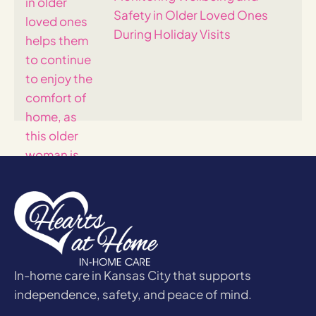
Safety in Older Loved Ones
During Holiday Visits
In-home care in Kansas City that supports
independence, safety, and peace of mind.