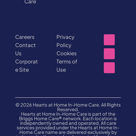
Care
Careers
Privacy
Contact
Policy
Us
Cookies
Corporat
Terms of
e Site
Use
© 2026 Hearts at Home In-Home Care. All Rights
Reserved.
Hearts at Home In-Home Care is part of the
Briggs Home Care® network. Each location is
independently owned and operated. All care
services provided under the Hearts at Home In-
Home Care name are delivered exclusively by