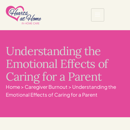
Understanding the
Emotional Effects of
Caring for a Parent
Home
>
Caregiver Burnout
>
Understanding the
Emotional Effects of Caring for a Parent