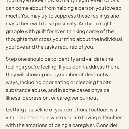
You may wonder how so many negative emotions
can come about from helping a person you love so
much. You may try to suppress these feelings and
mask them with false positivity. And you might
grapple with guilt for even thinking some of the
thoughts that cross your mind about the individual
you love and the tasks required of you.
Step one should be to identify and validate the
feelings you’re feeling. If you don’t address them,
they will show up in any number of destructive
ways, including poor eating or sleeping habits,
substance abuse, and in some cases physical
illness, depression, or caregiver burnout.
Getting a baseline of your emotional outlook is a
vital place to begin when you are having difficulties
with the emotions of being a caregiver. Consider