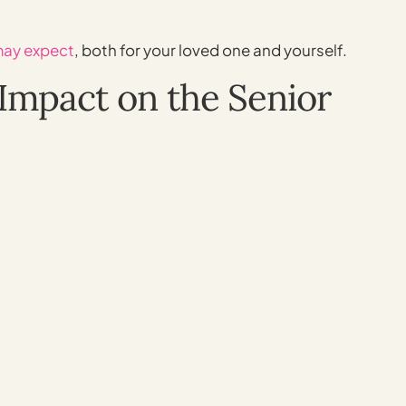
may expect
, both for your loved one and yourself.
Impact on the Senior