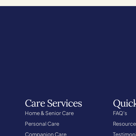
Care Services
Quick
Home & Senior Care
FAQ's
Personal Care
Resource
Companion Care
Testimoni