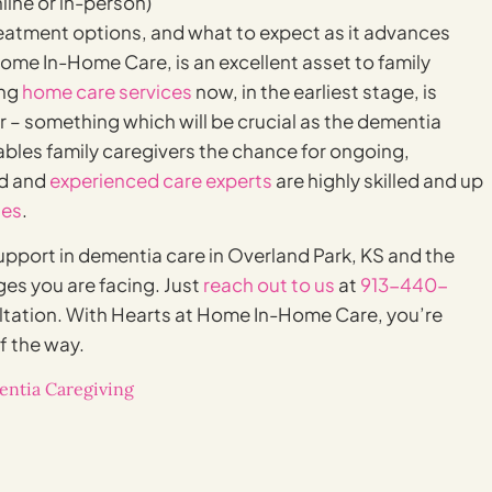
line or in-person)
atment options, and what to expect as it advances
ome In-Home Care, is an excellent asset to family
ing
home care services
now, in the earliest stage, is
r – something which will be crucial as the dementia
ables family caregivers the chance for ongoing,
ed and
experienced care experts
are highly skilled and up
ues
.
upport in dementia care in Overland Park, KS and the
ges you are facing. Just
reach out to us
at
913-440-
ltation. With Hearts at Home In-Home Care, you’re
f the way.
ntia Caregiving