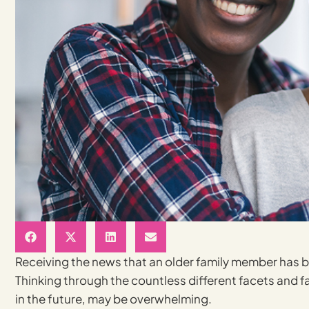
Receiving the news that an older family member has b
Thinking through the countless different facets and f
in the future, may be overwhelming.