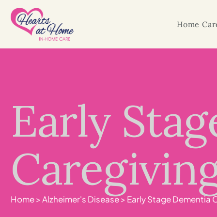
Home Care
Early Sta
Caregiving:
Home
>
Alzheimer's Disease
>
Early Stage Dementia Ca