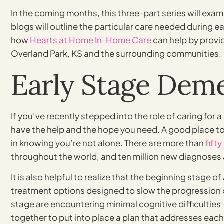
In the coming months, this three-part series will exam
blogs will outline the particular care needed during 
how
Hearts at Home In-Home Care
can help by provi
Overland Park, KS and the surrounding communities.
Early Stage Deme
If you’ve recently stepped into the role of caring for a
have the help and the hope you need. A good place to 
in knowing you’re not alone. There are more than
fifty
throughout the world, and ten million new diagnoses 
It is also helpful to realize that the beginning stage o
treatment options designed to slow the progression o
stage are encountering minimal cognitive difficulties
together to put into place a plan that addresses each