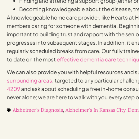
Finding and attending a support group (either on
Becoming knowledgeable about the disease, tre
A knowledgeable home care provider, like Hearts at H
members caring for someone with dementia. Beginn
important to building trust and rapport with the senio
progresses into subsequent stages. In addition, it en
regularly scheduled breaks from care. Our fully train
to date on the most
effective dementia care techniq
We can also provide you with helpful resources and s
surrounding areas
, targeted to any particular challen
4209
and ask about scheduling a free in-home consu
never alone; we are here to walk with you every step o
Alzheimer's Diagnosis
,
Alzheimer’s In Kansas City
,
Deme