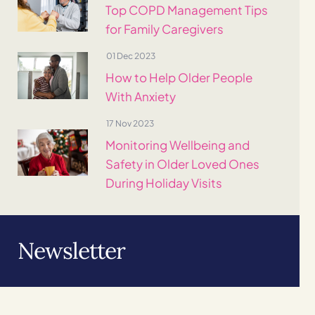
Top COPD Management Tips
for Family Caregivers
01 Dec 2023
How to Help Older People
With Anxiety
17 Nov 2023
Monitoring Wellbeing and
Safety in Older Loved Ones
During Holiday Visits
Newsletter