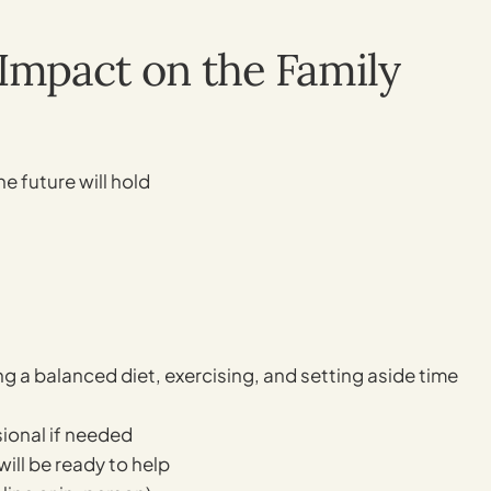
Impact on the Family
he future will hold
ting a balanced diet, exercising, and setting aside time
sional if needed
ill be ready to help