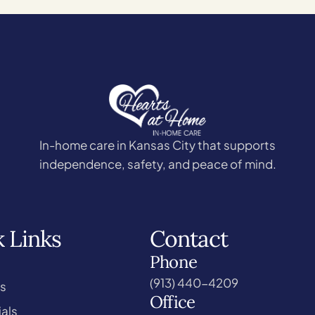
In-home care in Kansas City that supports
independence, safety, and peace of mind.
 Links
Contact
Phone
(913) 440-4209
s
Office
als