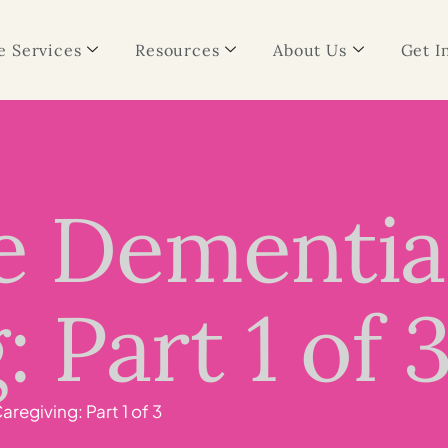
 Services
Resources
About Us
Get I
ge Dementia
 Part 1 of 
regiving: Part 1 of 3