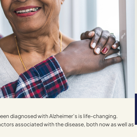
een diagnosed with Alzheimer’s is life-changing.
actors associated with the disease, both now as well as