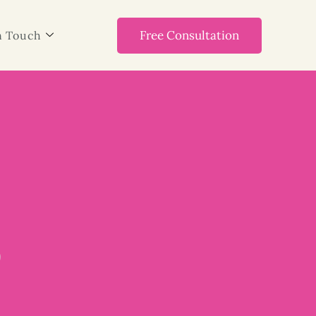
Free Consultation
n Touch
3