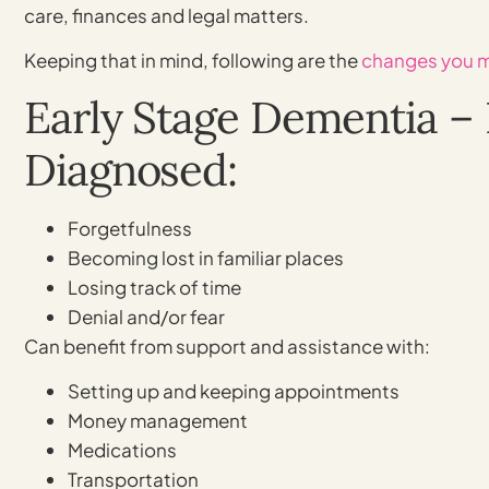
care, finances and legal matters.
Keeping that in mind, following are the
changes you 
Early Stage Dementia – 
Diagnosed:
Forgetfulness
Becoming lost in familiar places
Losing track of time
Denial and/or fear
Can benefit from support and assistance with:
Setting up and keeping appointments
Money management
Medications
Transportation