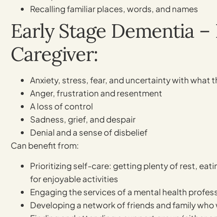
Recalling familiar places, words, and names
Early Stage Dementia – 
Caregiver:
Anxiety, stress, fear, and uncertainty with what t
Anger, frustration and resentment
A loss of control
Sadness, grief, and despair
Denial and a sense of disbelief
Can benefit from:
Prioritizing self-care: getting plenty of rest, ea
for enjoyable activities
Engaging the services of a mental health profes
Developing a network of friends and family who w