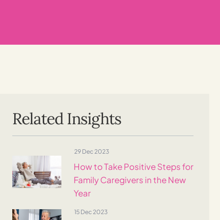
Related Insights
29 Dec 2023
How to Take Positive Steps for
Family Caregivers in the New
Year
15 Dec 2023