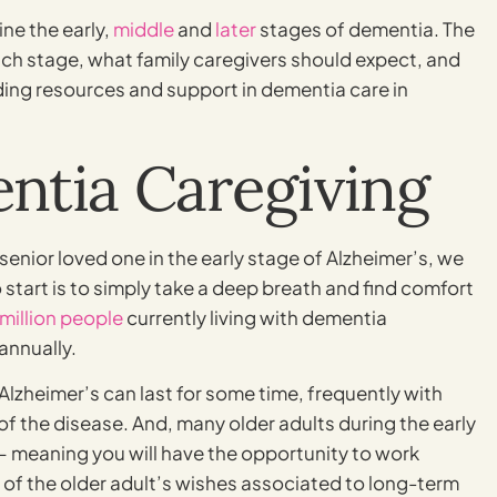
ine the early,
middle
and
later
stages of dementia. The
each stage, what family caregivers should expect, and
ding resources and support in dementia care in
ntia Caregiving
 senior loved one in the early stage of Alzheimer’s, we
start is to simply take a deep breath and find comfort
 million people
currently living with dementia
annually.
f Alzheimer’s can last for some time, frequently with
f the disease. And, many older adults during the early
 – meaning you will have the opportunity to work
 of the older adult’s wishes associated to long-term