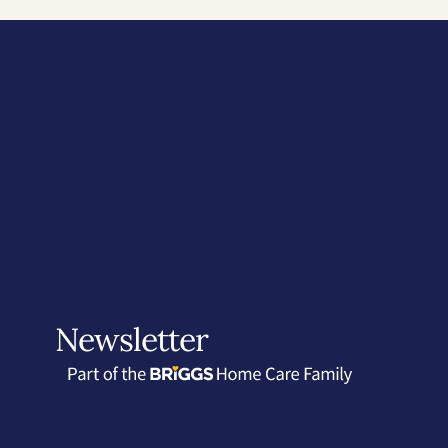
Newsletter