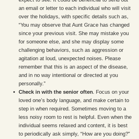
an email or letter to each individual who will visit
over the holidays, with specific details such as,
“You may observe that Aunt Grace has changed
since your previous visit. She may mistake you
for someone else, and she may display some
challenging behaviors, such as aggression or
agitation at loud, unexpected noises. Please
remember that this is an aspect of the disease,
and in no way intentional or directed at you
personally.”
Check in with the senior often
. Focus on your
loved one’s body language, and make certain to
step in when required. Sometimes moving to a
less noisy room to rest is helpful. Even when the
individual seems relaxed and content, it is best
to periodically ask simply, “How are you doing?”