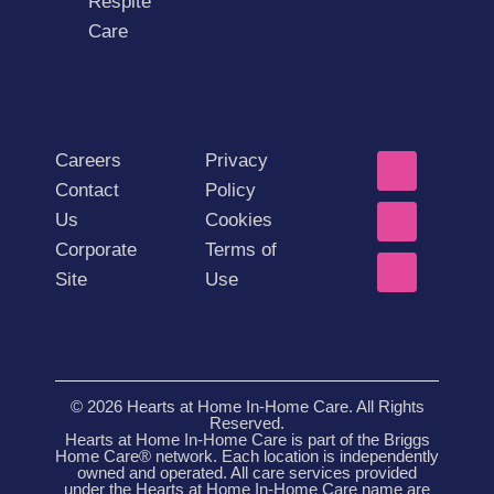
Respite
Care
Careers
Privacy
Contact
Policy
Us
Cookies
Corporate
Terms of
Site
Use
© 2026 Hearts at Home In-Home Care. All Rights
Reserved.
Hearts at Home In-Home Care is part of the Briggs
Home Care® network. Each location is independently
owned and operated. All care services provided
under the Hearts at Home In-Home Care name are