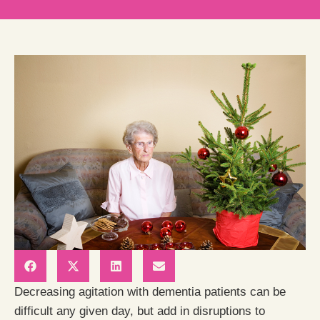
Decreasing agitation with dementia patients can be
difficult any given day, but add in disruptions to