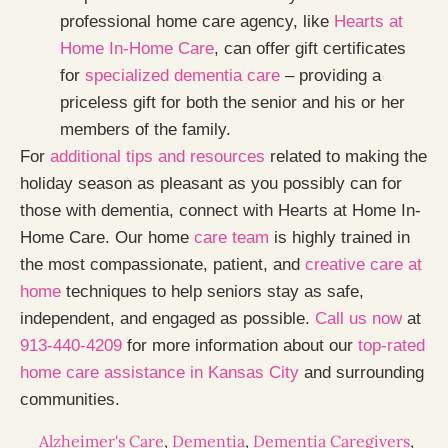
professional home care agency, like
Hearts at
Home In-Home Care
, can offer gift certificates
for
specialized dementia care
– providing a
priceless gift for both the senior and his or her
members of the family.
For
additional tips and resources
related to making the
holiday season as pleasant as you possibly can for
those with dementia, connect with Hearts at Home In-
Home Care. Our home
care team
is highly trained in
the most compassionate, patient, and
creative care at
home
techniques to help seniors stay as safe,
independent, and engaged as possible.
Call us now
at
913-440-4209
for more information about our
top-rated
home care assistance in Kansas City
and surrounding
communities.
Alzheimer's Care
,
Dementia
,
Dementia Caregivers
,