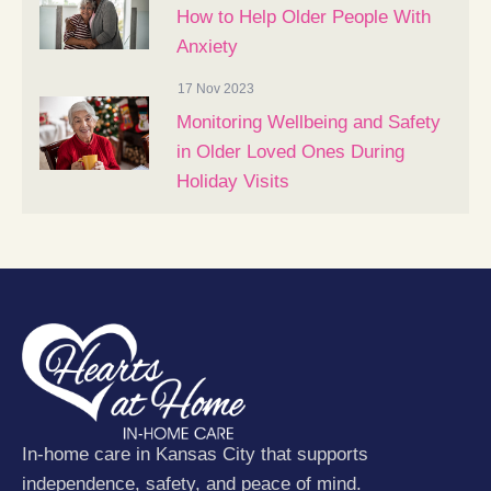
How to Help Older People With
Anxiety
17 Nov 2023
Monitoring Wellbeing and Safety
in Older Loved Ones During
Holiday Visits
In-home care in Kansas City that supports
independence, safety, and peace of mind.