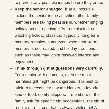
to prevent any possible issues before they arise.
Keep the senior engaged
. If at all possible,
include the senior in the activities other family
members are taking pleasure in, whether singing
holiday songs, opening gifts, reminiscing, or
watching holiday classics. Typically, long-term
memory remains intact even when short-term
memory is decreased, and holiday traditions
such as these may ignite renewed interest and
enjoyment.
Think through gift suggestions very carefully
.
For a senior with dementia, even the most
harmless gift might be dangerous. It is best to
stick to necessities: a warm blanket, a favorite
kind of food, comfy slippers. If members of the
family ask for specific gift suggestions, the gift of
respite care is one that is always welcome! A