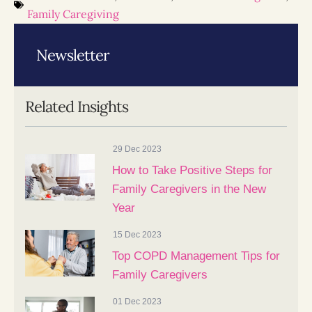
Family Caregiving
Newsletter
Related Insights
29 Dec 2023
How to Take Positive Steps for
Family Caregivers in the New
Year
15 Dec 2023
Top COPD Management Tips for
Family Caregivers
01 Dec 2023