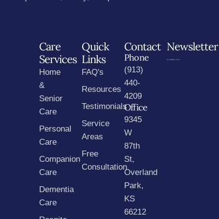
Care
Quick
Contact
Newsletter
Phone
Services
Links
(913)
Home
FAQ's
440-
&
Resources
4209
Senior
Testimonials
Office
Care
9345
Service
Personal
W
Areas
Care
87th
Free
Companion
St,
Consultation
Care
Overland
Park,
Dementia
KS
Care
66212