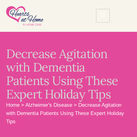
Decrease Agitation
with Dementia
Patients Using These
Expert Holiday Tips
Home
>
Alzheimer's Disease
>
Decrease Agitation
with Dementia Patients Using These Expert Holiday
Tips