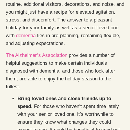
routine, additional visitors, decorations, and noise, and
you might just have a recipe for elevated agitation,
stress, and discomfort. The answer to a pleasant
holiday for your family as well as a senior loved one
with
dementia
lies in pre-planning, remaining flexible,
and adjusting expectations.
The Alzheimer’s Association
provides a number of
helpful suggestions to make certain individuals
diagnosed with dementia, and those who look after
them, are able to enjoy the holiday season to the
fullest.
Bring loved ones and close friends up to
speed
. For those who haven’t spent time lately
with your senior loved one, it’s worthwhile to
ensure they know what changes they could
expect to see. It could be beneficial to send out