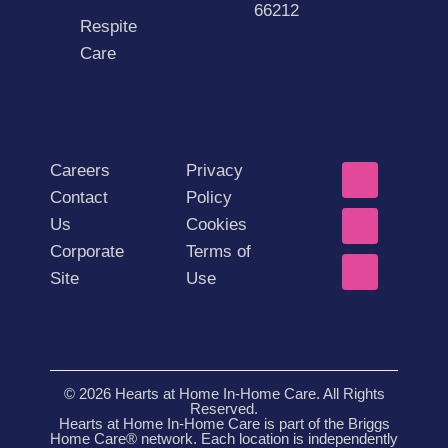
66212
Respite
Care
Careers
Privacy
Contact
Policy
Us
Cookies
Corporate
Terms of
Site
Use
© 2026 Hearts at Home In-Home Care. All Rights
Reserved.
Hearts at Home In-Home Care is part of the Briggs
Home Care® network. Each location is independently