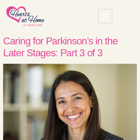
Caring for Parkinson’s in the
Later Stages: Part 3 of 3