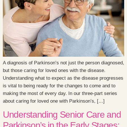
A diagnosis of Parkinson’s not just the person diagnosed,
but those caring for loved ones with the disease.
Understanding what to expect as the disease progresses
is vital to being ready for the changes to come and to
making the most of every day. In our three-part series
about caring for loved one with Parkinson’s, […]
Understanding Senior Care and
Parkinson’s in the Early Stages: