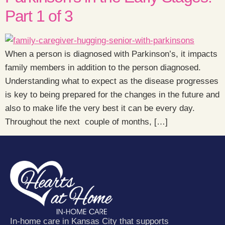
Part 1 of 3
When a person is diagnosed with Parkinson’s, it impacts
family members in addition to the person diagnosed.
Understanding what to expect as the disease progresses
is key to being prepared for the changes in the future and
also to make life the very best it can be every day.
Throughout the next couple of months, […]
In-home care in Kansas City that supports