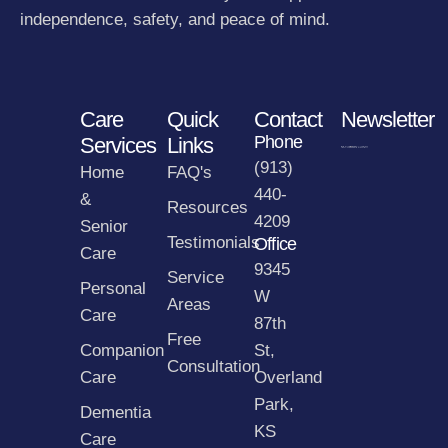
independence, safety, and peace of mind.
Care
Quick
Contact
Newsletter
Phone
Services
Links
(913)
Home
FAQ's
440-
&
Resources
4209
Senior
Testimonials
Office
Care
9345
Service
Personal
W
Areas
Care
87th
Free
Companion
St,
Consultation
Care
Overland
Park,
Dementia
KS
Care