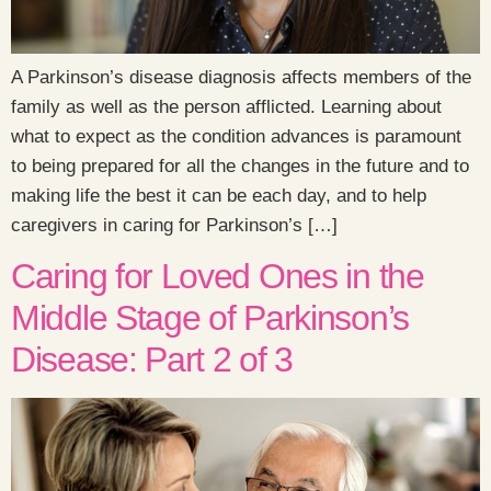
A Parkinson’s disease diagnosis affects members of the
family as well as the person afflicted. Learning about
what to expect as the condition advances is paramount
to being prepared for all the changes in the future and to
making life the best it can be each day, and to help
caregivers in caring for Parkinson’s […]
Caring for Loved Ones in the
Middle Stage of Parkinson’s
Disease: Part 2 of 3