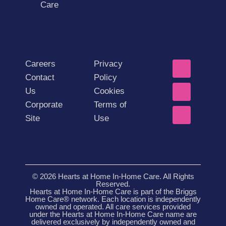
Care
Careers
Privacy
Contact
Policy
Us
Cookies
Corporate
Terms of
Site
Use
© 2026 Hearts at Home In-Home Care. All Rights
Reserved.
Hearts at Home In-Home Care is part of the Briggs
Home Care® network. Each location is independently
owned and operated. All care services provided
under the Hearts at Home In-Home Care name are
delivered exclusively by independently owned and