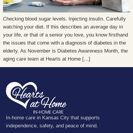
Checking blood sugar levels. Injecting insulin. Carefully
watching your diet. If this describes an average day in
your life, or that of a senior you love, you know firsthand
the issues that come with a diagnosis of diabetes in the
elderly. As November is Diabetes Awareness Month, the
aging care team at Hearts at Home […]
In-home care in Kansas City that supports
independence, safety, and peace of mind.