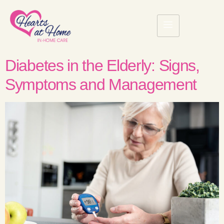
Diabetes in the Elderly: Signs,
Symptoms and Management