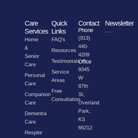
Care
Quick
Contact
Newsletter
Phone
Services
Links
(913)
Home
FAQ's
440-
&
Resources
4209
Senior
Testimonials
Office
Care
9345
Service
Personal
W
Areas
Care
87th
Free
Companion
St,
Consultation
Care
Overland
Park,
Dementia
KS
Care
66212
Respite